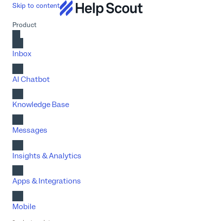
Skip to content
Product
Inbox
AI Chatbot
Knowledge Base
Messages
Insights & Analytics
Apps & Integrations
Mobile