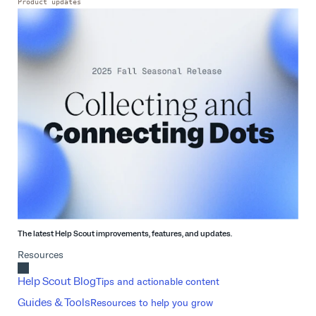
Product updates
The latest Help Scout improvements, features, and updates.
Resources
Help Scout Blog
Tips and actionable content
Guides & Tools
Resources to help you grow