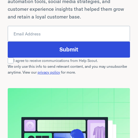
automation tools, social media strategies, and
customer experience insights that helped them grow
and retain a loyal customer base.
Submit
I agree to receive communications from Help Scout.
We only use this info to send relevant content, and you may unsubscribe
anytime. View our
privacy policy
for more.