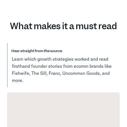
What makes it a must read
Hear straight from the source
Learn which growth strategies worked and read
firsthand founder stories from ecomm brands like
Fishwife, The Sill, Franc, Uncommon Goods, and
more.