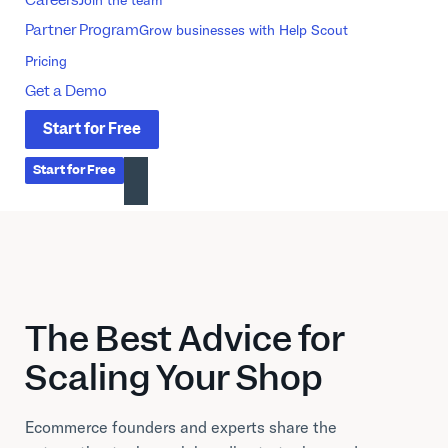
Partner Program
Grow businesses with Help Scout
Pricing
Get a Demo
Start
for
Free
Start
for
Free
The Best Advice for
Scaling Your Shop
Ecommerce founders and experts share the