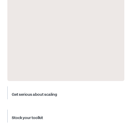
Get serious about scaling
Stock your toolkit