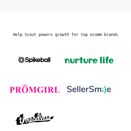
Help Scout powers growth for top ecomm brands