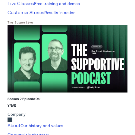
Live Classes
Free training and demos
Customer Stories
Results in action
The Supportive
Season 2 Episode 04:
YNAB
Company
About
Our history and values
Careers
Join the team