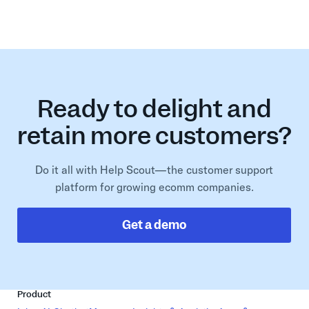
Ready to delight and
retain more customers?
Do it all with Help Scout—the customer support
platform for growing ecomm companies.
Get a demo
Product