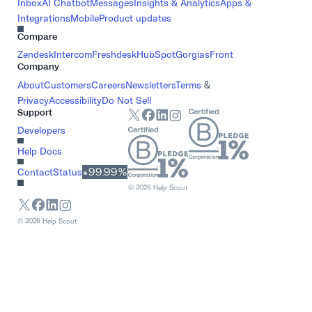
Inbox
AI Chatbot
Messages
Insights & Analytics
Apps &
Integrations
Mobile
Product updates
Compare
Zendesk
Intercom
Freshdesk
HubSpot
Gorgias
Front
Company
About
Customers
Careers
Newsletters
Terms
&
Privacy
Accessibility
Do Not Sell
Support
Developers
Help Docs
99.99%
Contact
Status
©
2026
Help Scout
©
2026
Help Scout